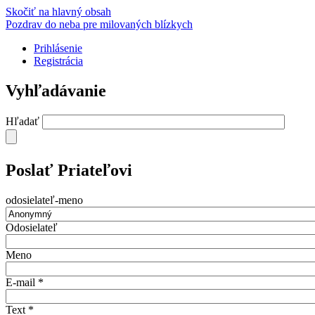
Skočiť na hlavný obsah
Pozdrav do neba pre milovaných blízkych
Prihlásenie
Registrácia
Vyhľadávanie
Hľadať
Poslať Priateľovi
odosielateľ-meno
Odosielateľ
Meno
E-mail
*
Text
*