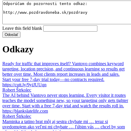
Leave this field blank
Odkazy
Ready for traffic that improves itself? Vantovo combines keyword
targeting, location precision, and continuous learning so results get
better over time. Most clients report increases in leads and sales.
Start your free 7-day trial today—no contracts required.
https://cutt.ly/9yiJUUqn
Robert Štrkolec
The AI behind Vantovo never stops learning. Every visitor it routes
teaches the model something new, so your targeting only gets tighter
over time. Start with a free 7-day trial and watch the results roll in.
https://blankslatelife.com
Robert Štrkolec
Maminka a tatino brat môj aj sestra chybate mi … teraz si
uvedomujem ako veľmi mi chybate … ľúbim vás … chcel by som