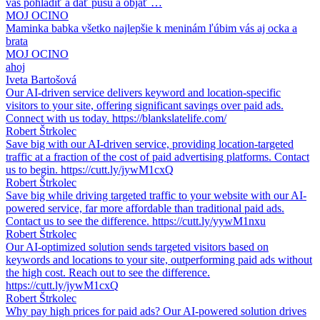
vás pohladiť a dať pusu a objať …
MOJ OCINO
Maminka babka všetko najlepšie k meninám ľúbim vás aj ocka a
brata
MOJ OCINO
ahoj
Iveta Bartošová
Our AI-driven service delivers keyword and location-specific
visitors to your site, offering significant savings over paid ads.
Connect with us today. https://blankslatelife.com/
Robert Štrkolec
Save big with our AI-driven service, providing location-targeted
traffic at a fraction of the cost of paid advertising platforms. Contact
us to begin. https://cutt.ly/jywM1cxQ
Robert Štrkolec
Save big while driving targeted traffic to your website with our AI-
powered service, far more affordable than traditional paid ads.
Contact us to see the difference. https://cutt.ly/yywM1nxu
Robert Štrkolec
Our AI-optimized solution sends targeted visitors based on
keywords and locations to your site, outperforming paid ads without
the high cost. Reach out to see the difference.
https://cutt.ly/jywM1cxQ
Robert Štrkolec
Why pay high prices for paid ads? Our AI-powered solution drives